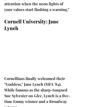
attention when the neon lights of 
your values start flashing a warning."
Cornell University: Jane 
Lynch
Cornellians finally welcomed their 
"Goddess," 
Jane Lynch
 (MFA '84). 
While famous as the sharp-tongued 
Sue Sylvester on 
Glee
, Lynch is a five-
time Emmy winner and a Broadway 