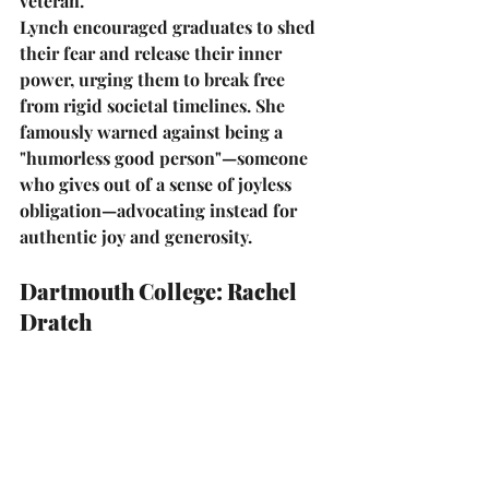
veteran.
Lynch encouraged graduates to shed 
their fear and release their inner 
power, urging them to break free 
from rigid societal timelines. She 
famously warned against being a 
"humorless good person"
—someone 
who gives out of a sense of joyless 
obligation—advocating instead for 
authentic joy and generosity.
Dartmouth College: Rachel 
Dratch