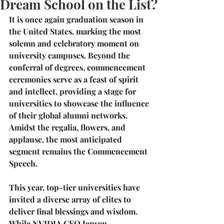
Dream School on the List?
It is once again graduation season in 
the United States, marking the most 
solemn and celebratory moment on 
university campuses. Beyond the 
conferral of degrees, commencement 
ceremonies serve as a feast of spirit 
and intellect, providing a stage for 
universities to showcase the influence 
of their global alumni networks. 
Amidst the regalia, flowers, and 
applause, the most anticipated 
segment remains the 
Commencement 
Speech
.
This year, top-tier universities have 
invited a diverse array of elites to 
deliver final blessings and wisdom. 
While 
NVIDIA CEO Jensen 