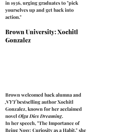
in 1936, urging graduates to 
"pick 
yourselves up and get back into 
action."
Brown University: Xochitl 
Gonzalez
Brown welcomed back alumna and 
NYT
 bestselling author 
Xochitl 
Gonzalez
, known for her acclaimed 
novel 
Olga Dies Dreaming
.
In her speech, 
"The Importance of 
Being Nosy: Curiosity as a Habit,"
 she 