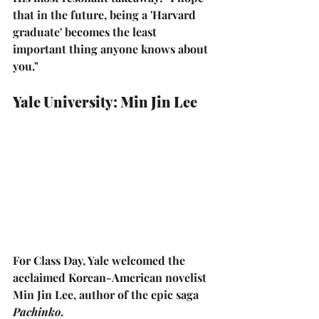
that in the future, being a 'Harvard 
graduate' becomes the least 
important thing anyone knows about 
you."
Yale University: Min Jin Lee
For Class Day, Yale welcomed the 
acclaimed Korean-American novelist 
Min Jin Lee
, author of the epic saga 
Pachinko
.