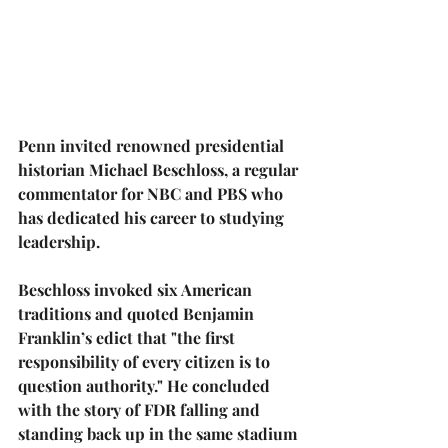
Penn invited renowned presidential 
historian 
Michael Beschloss
, a regular 
commentator for NBC and PBS who 
has dedicated his career to studying 
leadership.
Beschloss invoked six American 
traditions and quoted Benjamin 
Franklin’s edict that "the first 
responsibility of every citizen is to 
question authority." He concluded 
with the story of FDR falling and 
standing back up in the same stadium 