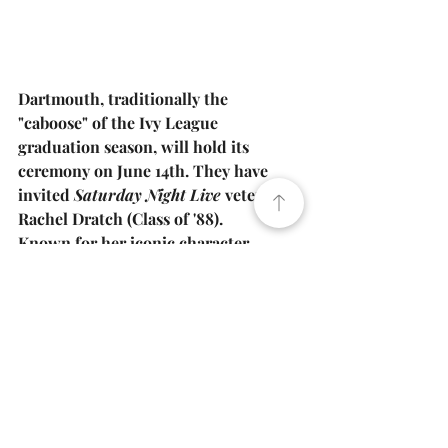
Dartmouth, traditionally the 
"caboose" of the Ivy League 
graduation season, will hold its 
ceremony on June 14th. They have 
invited 
Saturday Night Live
 veteran 
Rachel Dratch
 (Class of '88).
Known for her iconic character 
"Debbie Downer," Dratch was a staple 
of Dartmouth’s improv comedy scene 
before finding success on Broadway 
and television. Her presence promises 
to bring a high-energy, comedic 
finale to the Ivy League 
commencement cycle.