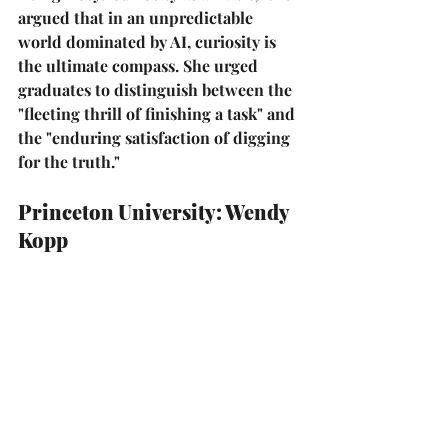
argued that in an unpredictable 
world dominated by AI, curiosity is 
the ultimate compass. She urged 
graduates to distinguish between the 
"fleeting thrill of finishing a task" and 
the 
"enduring satisfaction of digging 
for the truth."
Princeton University: Wendy 
Kopp