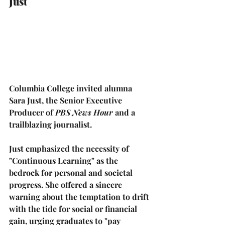
Just
Columbia College invited alumna 
Sara Just
, the Senior Executive 
Producer of 
PBS News Hour
 and a 
trailblazing journalist.
Just emphasized the necessity of 
"Continuous Learning"
 as the 
bedrock for personal and societal 
progress. She offered a sincere 
warning about the temptation to drift 
with the tide for social or financial 
gain, urging graduates to 
"pay 