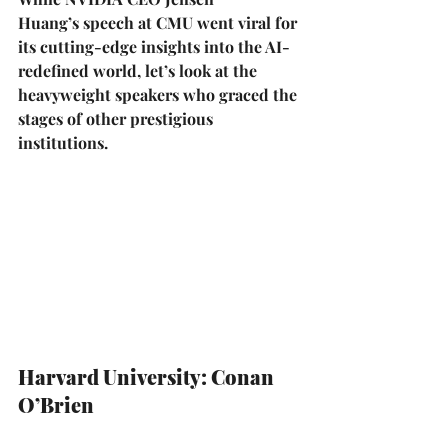
Huang’s
 speech at 
CMU
 went viral for 
its cutting-edge insights into the AI-
redefined world, let’s look at the 
heavyweight speakers who graced the 
stages of other prestigious 
institutions.
Harvard University: Conan 
O’Brien