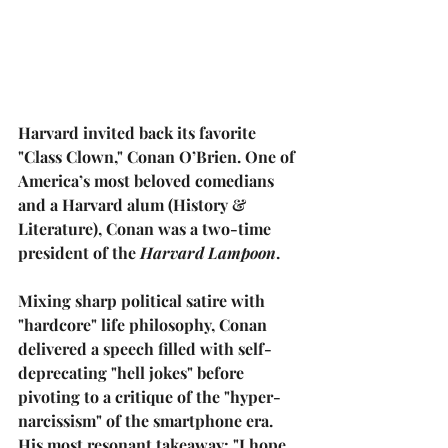
Harvard invited back its favorite 
"Class Clown," 
Conan O’Brien
. One of 
America’s most beloved comedians 
and a Harvard alum (History & 
Literature), Conan was a two-time 
president of the 
Harvard Lampoon
.
Mixing sharp political satire with 
"hardcore" life philosophy, Conan 
delivered a speech filled with self-
deprecating "hell jokes" before 
pivoting to a critique of the "hyper-
narcissism" of the smartphone era. 
His most resonant takeaway: 
"I hope 