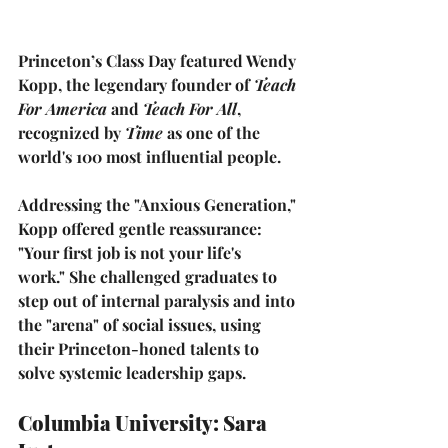
Princeton’s Class Day featured 
Wendy 
Kopp
, the legendary founder of 
Teach 
For America
 and 
Teach For All
, 
recognized by 
Time
 as one of the 
world's 100 most influential people.
Addressing the "Anxious Generation," 
Kopp offered gentle reassurance: 
"Your first job is not your life's 
work."
 She challenged graduates to 
step out of internal paralysis and into 
the "arena" of social issues, using 
their Princeton-honed talents to 
solve systemic leadership gaps.
Columbia University: Sara 