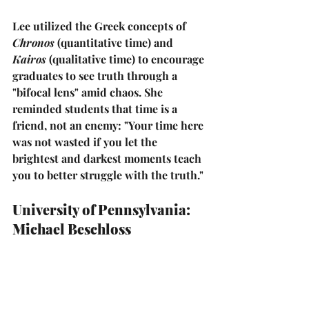
Lee utilized the Greek concepts of 
Chronos
 (quantitative time) and 
Kairos
 (qualitative time) to encourage 
graduates to see truth through a 
"bifocal lens" amid chaos. She 
reminded students that time is a 
friend, not an enemy: 
"Your time here 
was not wasted if you let the 
brightest and darkest moments teach 
you to better struggle with the truth."
University of Pennsylvania: 
Michael Beschloss