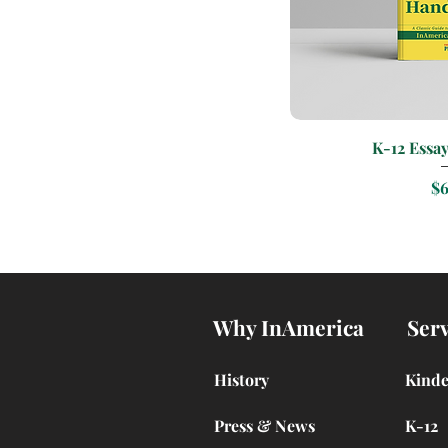
Quic
K-12 Essa
Pr
$6
Why InAmerica
Serv
History
Kind
Press & News
K-12