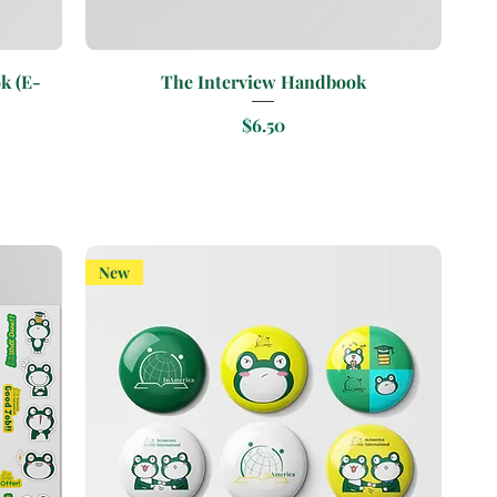
Quick View
k (E-
The Interview Handbook
Price
$6.50
New