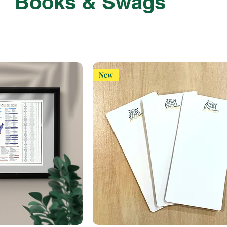
Books & Swags
New