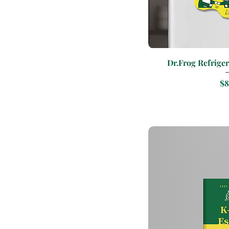
Quic
Dr.Frog Refriger
Pr
$8