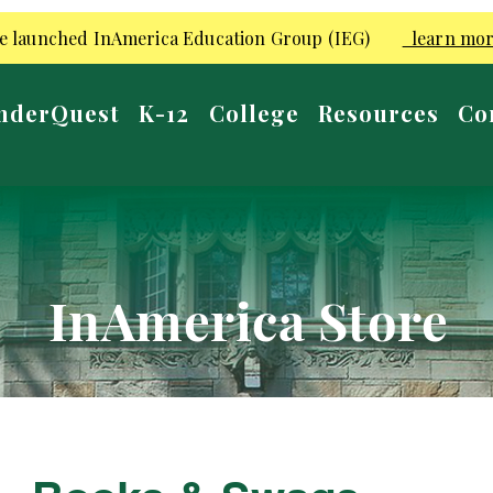
e launched InAmerica Education Group (IEG)
learn mo
nderQuest
K-12
College
Resources
Co
InAmerica Store