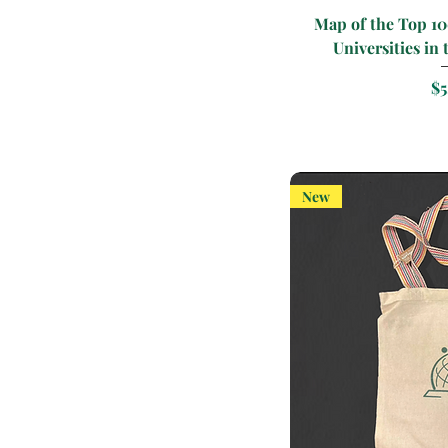
Quic
Map of the Top 1
Universities in 
Pr
$5
New