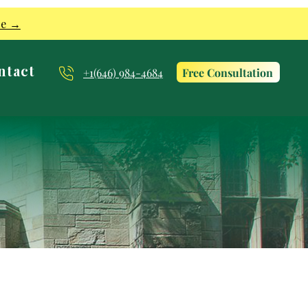
re →
ntact
Free Consultation
+1(646) 984-4684