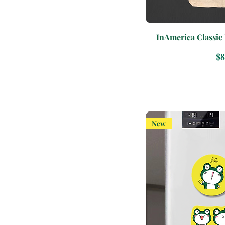
Quic
InAmerica Classic
Pr
$8
New