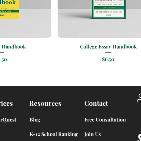
k View
Quick View
y Handbook
College Essay Handbook
ice
Price
.50
$6.50
ices
Resources
Contact
erQuest
Blog
Free Consultation
K-12 School Ranking
Join Us