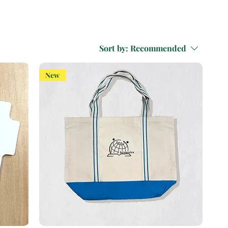
Sort by:
Recommended
New