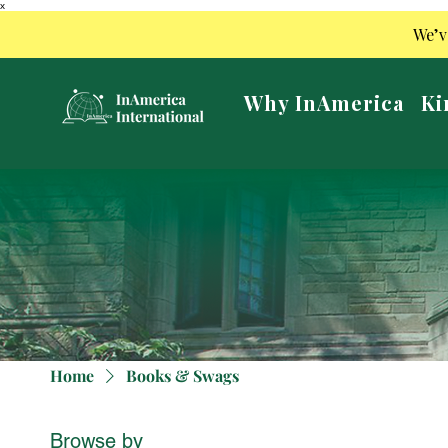
x
We’v
Why InAmerica
Ki
Home
Books & Swags
Browse by