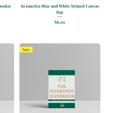
Quick View
books)
InAmerica Blue and White Striped Canvas
Bag
Price
$8.00
New