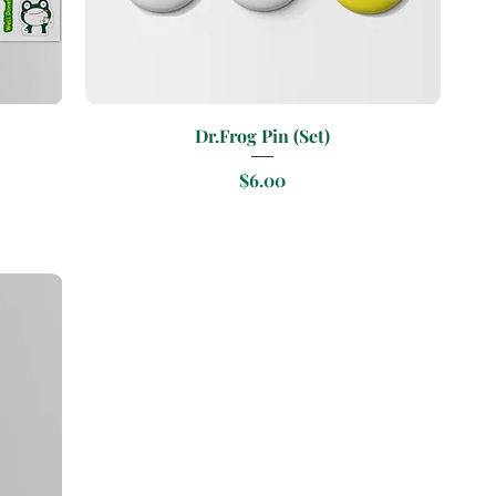
Quick View
Dr.Frog Pin (Set)
Price
$6.00