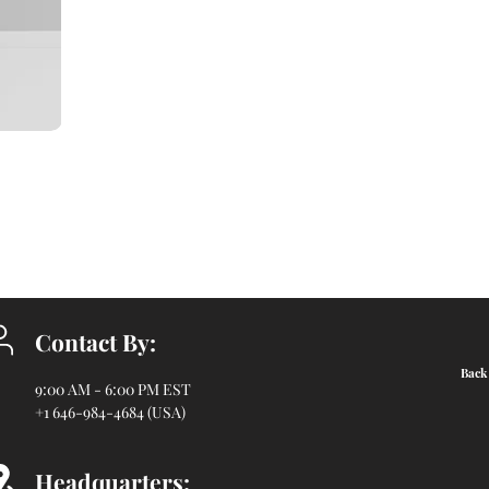
Contact By:
Back 
9:00 AM - 6:00 PM EST
+1 646-984-4684 (USA)
Headquarters: