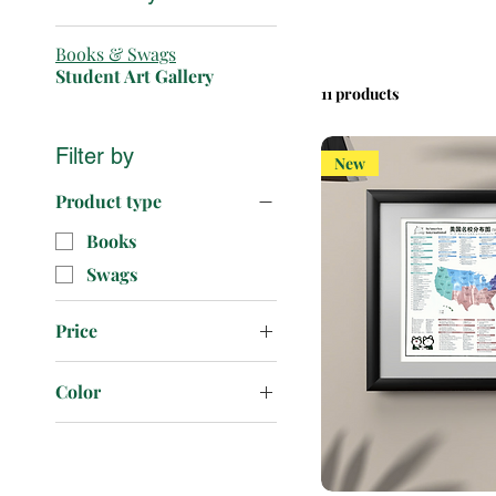
Books & Swags
Student Art Gallery
11 products
Filter by
New
Product type
Books
Swags
Price
Color
$1
$8