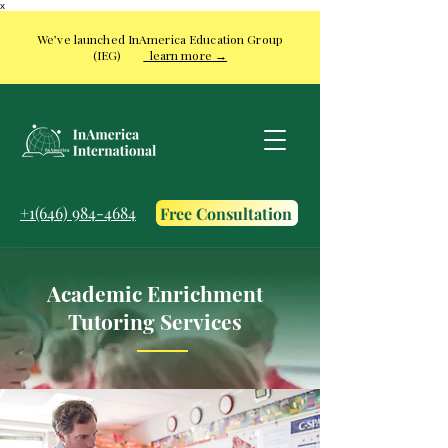
x
We’ve launched InAmerica Education Group
(IEG)
learn more →
+1(646) 984-4684
Free Consultation
Academic Enrichment
Tutoring Services