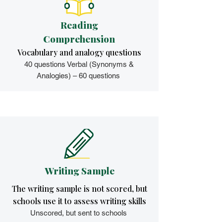
Reading
Comprehension
Vocabulary and analogy questions
40 questions Verbal (Synonyms &
Analogies) – 60 questions
Writing Sample
The writing sample is not scored, but
schools use it to assess writing skills
Unscored, but sent to schools