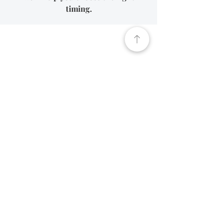
timing.
How We Help