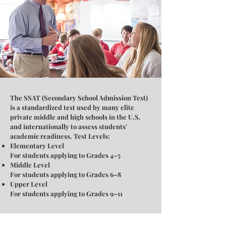
The SSAT (Secondary School Admission Test)
is a standardized test used by many elite
private middle and high schools in the U.S.
and internationally to assess students'
academic readiness. Test Levels:
Elementary Level
For students applying to Grades 4–5
Middle Level
For students applying to Grades 6–8
Upper Level
For students applying to Grades 9–11