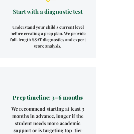
Start with a diagnostic test
Understand your child’s current level
before creating a prep plan. We provide
full-length SSAT diagnostics and expert
score analysis.
Prep timeline: 3–6 months
We recommend starting at least 3
months in advance, longer if the
student needs more academic
support or is targeting top-tier