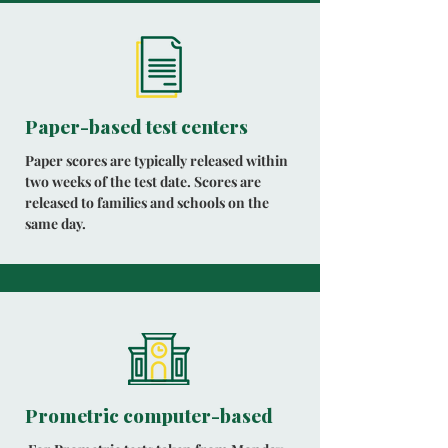
Paper-based test centers
Paper scores are typically released within
two weeks of the test date. Scores are
released to families and schools on the
same day.
Prometric computer-based