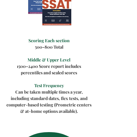
Scoring Each section
500–800 Total
Middle & Upper Level
1500–2400 Score report includes
percentiles and scaled scores
Test Frequency
Can be taken multiple times a year,
including standard dates, flex tests, and
computer-based testing (Prometric centers
& at-home options available).