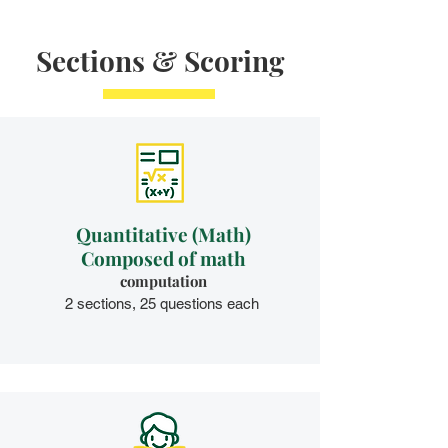
Sections & Scoring
Quantitative (Math)
Composed of math
computation​
2 sections, 25 questions each