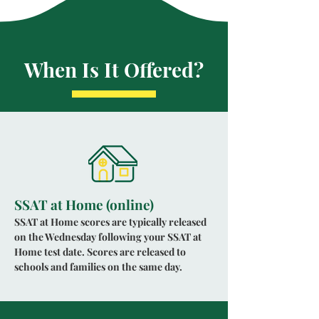
When Is It Offered?
SSAT at Home (online)
SSAT at Home scores are typically released
on the Wednesday following your SSAT at
Home test date. Scores are released to
schools and families on the same day.