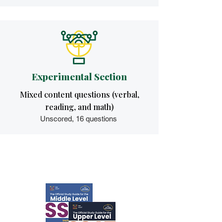
Experimental Section
Mixed content questions (verbal,
reading, and math)
Unscored, 16 questions