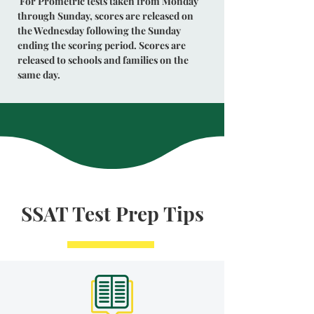
For Prometric tests taken from Monday
through Sunday, scores are released on
the Wednesday following the Sunday
ending the scoring period. Scores are
released to schools and families on the
same day.
SSAT Test Prep Tips