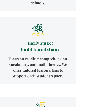
schools.
Early stage:
build foundations
Focus on reading comprehension,
vocabulary, and math fluency. We
offer tailored lesson plans to
support each student’s pace.