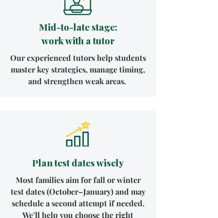
Mid-to-late stage:
work with a tutor
Our experienced tutors help students
master key strategies, manage timing,
and strengthen weak areas.
Plan test dates wisely
Most families aim for fall or winter
test dates (October–January) and may
schedule a second attempt if needed.
We’ll help you choose the right