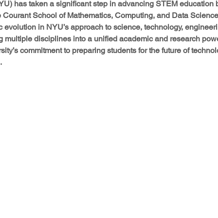
YU) has taken a significant step in advancing STEM education
he Courant School of Mathematics, Computing, and Data Science
c evolution in NYU’s approach to science, technology, engineeri
 multiple disciplines into a unified academic and research pow
sity’s commitment to preparing students for the future of techno
.