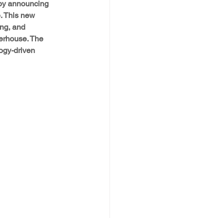
 by announcing 
. This new 
ng, and 
erhouse. The 
logy-driven 