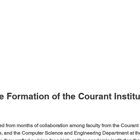
e Formation of the Courant Institu
from months of collaboration among faculty from the Courant In
e, and the Computer Science and Engineering Department at t