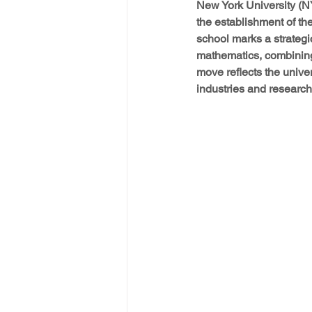
New York University (N
the establishment of t
school marks a strategi
mathematics, combining
move reflects the univer
industries and research