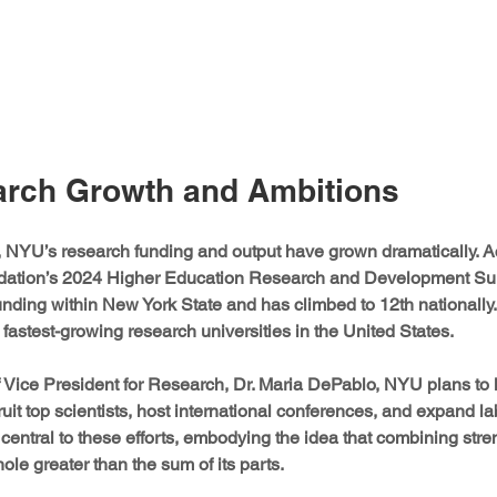
rch Growth and Ambitions
, NYU’s research funding and output have grown dramatically. Ac
dation’s 2024 Higher Education Research and Development Su
funding within New York State and has climbed to 12th nationally. 
stest-growing research universities in the United States.
f Vice President for Research, Dr. Maria DePablo, NYU plans to
ruit top scientists, host international conferences, and expand labo
central to these efforts, embodying the idea that combining stre
ole greater than the sum of its parts.