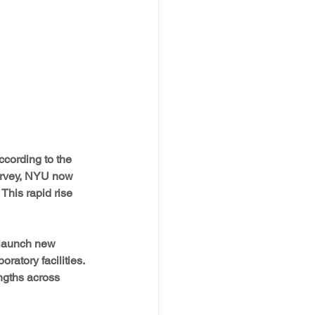
cording to the 
rvey, NYU now 
This rapid rise 
 launch new 
ratory facilities. 
ngths across 