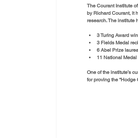
The Courant Institute o
by Richard Courant, it 
research. The institute
3 Turing Award win
3 Fields Medal reci
6 Abel Prize laurea
11 National Medal 
One of the institute’s 
for proving the “Hodge 