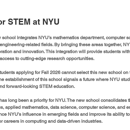
or STEM at NYU
ew school integrates NYU’s mathematics department, computer sc
ngineering-related fields. By bringing these areas together, NY
oration and innovation. This integration will provide students wit
access to cutting-edge research opportunities.
students applying for Fall 2026 cannot select this new school 
he establishment of this school signals a future where NYU stude
and forward-looking STEM education.
as long been a priority for NYU. The new school consolidates th
s, applied mathematics, data science, computer science, and en
ce NYU’s influence in emerging fields and improve its ability to 
for careers in computing and data-driven industries.