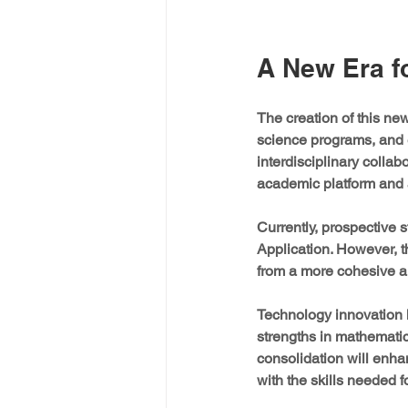
A New Era f
The creation of this n
science programs, and e
interdisciplinary collab
academic platform and 
Currently, prospective 
Application. However, t
from a more cohesive 
Technology innovation h
strengths in mathematic
consolidation will enhan
with the skills needed 