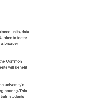
ience units, data 
U aims to foster 
h a broader 
on the Common 
nts will benefit 
e university’s 
gineering. This 
train students 