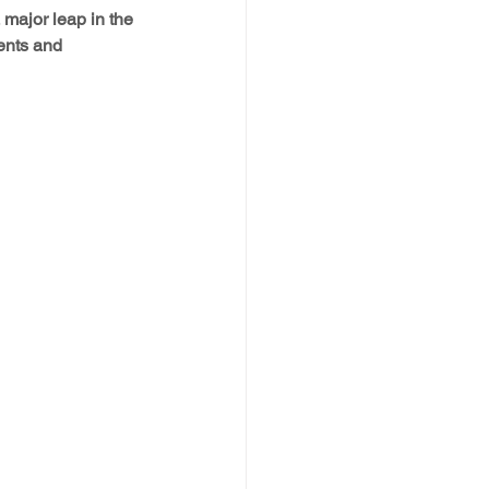
major leap in the 
ents and 