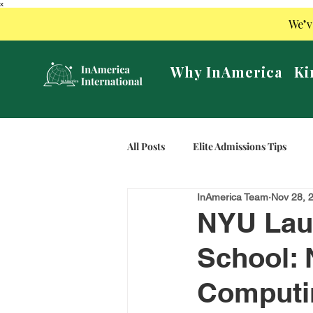
x
We’v
Why InAmerica
Ki
All Posts
Elite Admissions Tips
InAmerica Team
Nov 28, 
NYU Laun
School: 
Computi