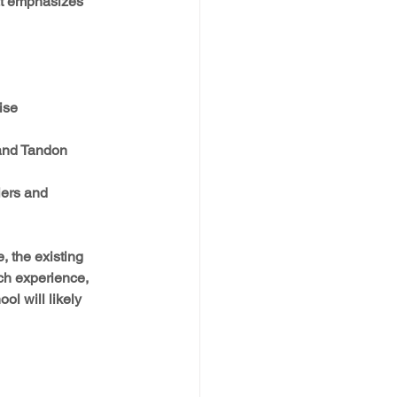
hat emphasizes 
se  
and Tandon
iers and 
, the existing 
h experience, 
l will likely 