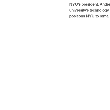
NYU’s president, Andrew
university’s technology
positions NYU to remain