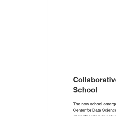
Collaborativ
School
The new school emerged 
Center for Data Scienc