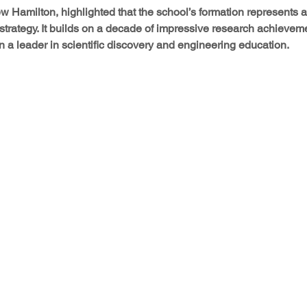
 Hamilton, highlighted that the school’s formation represents a 
 strategy. It builds on a decade of impressive research achievem
 a leader in scientific discovery and engineering education.