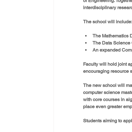
of Engineering. Together
interdisciplinary resea
The school will include
The Mathematics De
The Data Science 
An expanded Compu
Faculty will hold joint
encouraging resource s
The new school will mai
computer science maste
with core courses in al
place even greater empha
Students aiming to appl