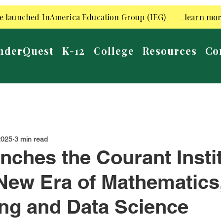
e launched InAmerica Education Group (IEG)
learn mo
nderQuest
K-12
College
Resources
Co
2025
3 min read
ches the Courant Insti
New Era of Mathematics
ng and Data Science