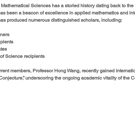
f Mathematical Sciences has a storied history dating back to th
has been a beacon of excellence in applied mathematics and inte
 has produced numerous distinguished scholars, including:
ners  
pients  
tes  
of Science recipients  
current members, Professor Hong Wang, recently gained internatio
Conjecture,” underscoring the ongoing academic vitality of the Co