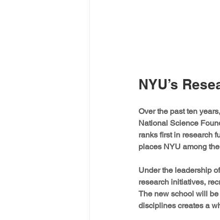
NYU’s Resea
Over the past ten years
National Science Foun
ranks first in research 
places NYU among the fa
Under the leadership o
research initiatives, rec
The new school will be 
disciplines creates a wh