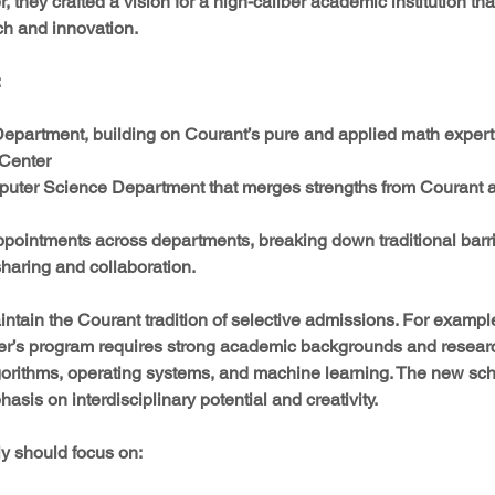
, they crafted a vision for a high-caliber academic institution t
rch and innovation.
:
partment, building on Courant’s pure and applied math experti
Center  
ter Science Department that merges strengths from Courant 
 appointments across departments, breaking down traditional barr
haring and collaboration.
ntain the Courant tradition of selective admissions. For example
r’s program requires strong academic backgrounds and researc
gorithms, operating systems, and machine learning. The new schoo
sis on interdisciplinary potential and creativity.
y should focus on: