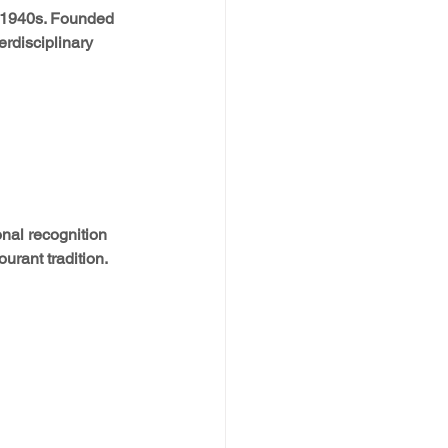
e 1940s. Founded 
rdisciplinary 
nal recognition 
urant tradition.