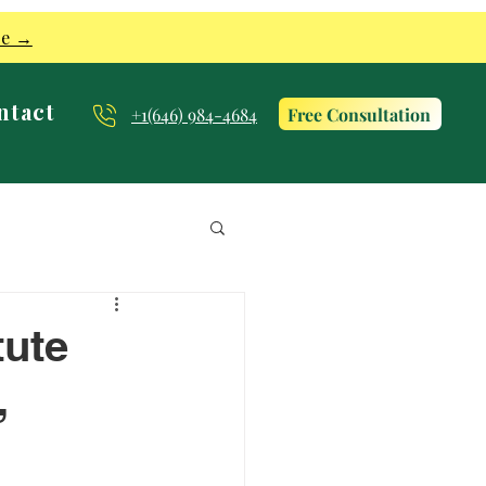
re →
ntact
Free Consultation
+1(646) 984-4684
tute
,