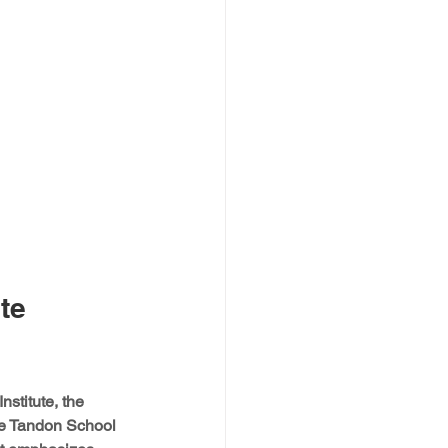
te 
stitute, the 
he Tandon School 