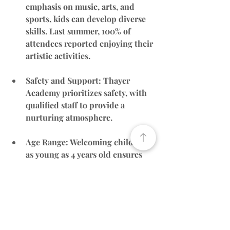
emphasis on music, arts, and 
sports, kids can develop diverse 
skills. Last summer, 100% of 
attendees reported enjoying their 
artistic activities.
Safety and Support
: Thayer 
Academy prioritizes safety, with 
qualified staff to provide a 
nurturing atmosphere.
Age Range
: Welcoming children 
as young as 4 years old ensures 
accessibility for a wider audience.
Website
: 
Thayer Academy 
Summer Camp