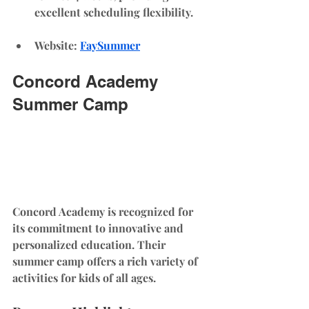
excellent scheduling flexibility.
Website
: 
FaySummer
Concord Academy 
Summer Camp
Concord Academy is recognized for 
its commitment to innovative and 
personalized education. Their 
summer camp offers a rich variety of 
activities for kids of all ages.