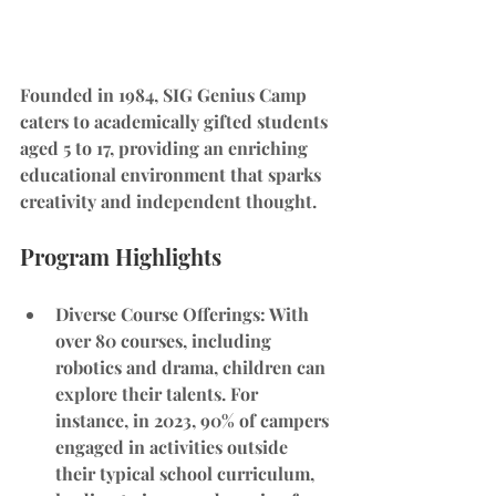
Founded in 1984, SIG Genius Camp 
caters to academically gifted students 
aged 5 to 17, providing an enriching 
educational environment that sparks 
creativity and independent thought.
Program Highlights
Diverse Course Offerings
: With 
over 80 courses, including 
robotics and drama, children can 
explore their talents. For 
instance, in 2023, 90% of campers 
engaged in activities outside 
their typical school curriculum, 