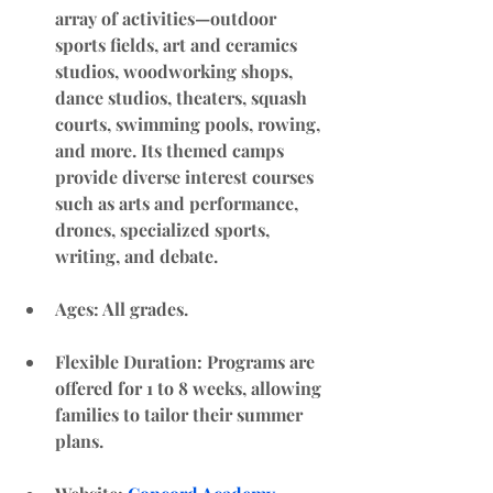
array of activities—outdoor 
sports fields, art and ceramics 
studios, woodworking shops, 
dance studios, theaters, squash 
courts, swimming pools, rowing, 
and more. Its themed camps 
provide diverse interest courses 
such as arts and performance, 
drones, specialized sports, 
writing, and debate.
Ages: All grades. 
Flexible Duration
: Programs are 
offered for 1 to 8 weeks, allowing 
families to tailor their summer 
plans.