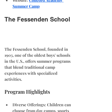
Website
: 
Concord Academy 
Summer Camp
The Fessenden School
The Fessenden School, founded in 
1903, one of the oldest boys' schools 
in the U.S., offers summer programs 
that blend traditional camp 
experiences with specialized 
activities.
Program Highlights
Diverse Offerings
: Children can 
choose from day camps, sports 