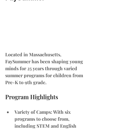
Located in Massachusetts, 
FaySummer has been shaping young 
minds for 25 years through varied 
summer programs for children from 
Pre-K to 9th grade.
Program Highlights
Variety of Camps
: With six 
programs to choose from, 
including STEM and English 