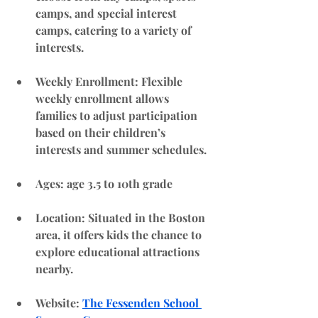
camps, and special interest 
camps, catering to a variety of 
interests.
Weekly Enrollment
: Flexible 
weekly enrollment allows 
families to adjust participation 
based on their children’s 
interests and summer schedules.
Ages: age 3.5 to 10th grade
Location
: Situated in the Boston 
area, it offers kids the chance to 
explore educational attractions 
nearby.
Website
: 
The Fessenden School 