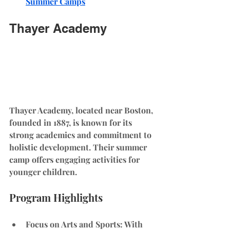
Summer Camps
Thayer Academy
Thayer Academy, located near Boston, 
founded in 1887, is known for its 
strong academics and commitment to 
holistic development. Their summer 
camp offers engaging activities for 
younger children.
Program Highlights
Focus on Arts and Sports
: With 