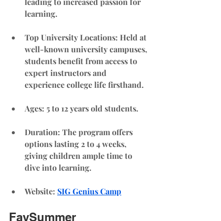
leading to increased passion for 
learning.
Top University Locations
: Held at 
well-known university campuses, 
students benefit from access to 
expert instructors and 
experience college life firsthand.
Ages: 5 to 12 years old students. 
Duration
: The program offers 
options lasting 2 to 4 weeks, 
giving children ample time to 
dive into learning.
Website
: 
SIG Genius Camp
FaySummer