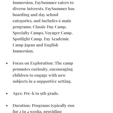
Immersion, FaySummer caters to 
diverse interests. FaySummer has 
boarding and day school 
categories, and includes 6 main 
programs: Classic Day Camp, 
Specialty Camps, Voyager Camp. 
Spotlight Camp. Fay Academic 
Camp Japan and English 
Immersion.
Focus on Exploration
: The camp 
promotes curiosity, encouraging 
children to engage with new 
subjects in a supportive setting.
Ages: Pre-k to 9th grade.
Duration
: Programs typically run 
for 2 to 4 weeks, providing 