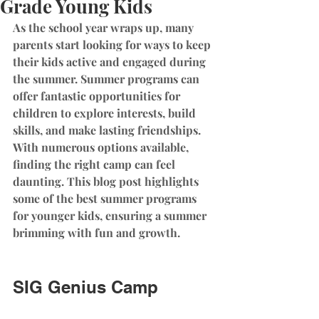
Grade Young Kids
As the school year wraps up, many 
parents start looking for ways to keep 
their kids active and engaged during 
the summer. Summer programs can 
offer fantastic opportunities for 
children to explore interests, build 
skills, and make lasting friendships. 
With numerous options available, 
finding the right camp can feel 
daunting. This blog post highlights 
some of the best summer programs 
for younger kids, ensuring a summer 
brimming with fun and growth. 
SIG Genius Camp