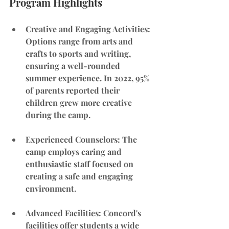
Program Highlights
Creative and Engaging Activities
: 
Options range from arts and 
crafts to sports and writing, 
ensuring a well-rounded 
summer experience. In 2022, 95% 
of parents reported their 
children grew more creative 
during the camp.
Experienced Counselors
: The 
camp employs caring and 
enthusiastic staff focused on 
creating a safe and engaging 
environment.
Advanced Facilities: Concord's 
facilities offer students a wide 