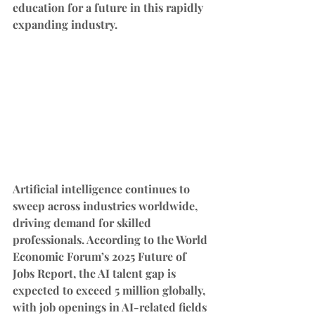
education for a future in this rapidly 
expanding industry.
Artificial intelligence continues to 
sweep across industries worldwide, 
driving demand for skilled 
professionals. According to the World 
Economic Forum’s 2025 Future of 
Jobs Report, the AI talent gap is 
expected to exceed 5 million globally, 
with job openings in AI-related fields 