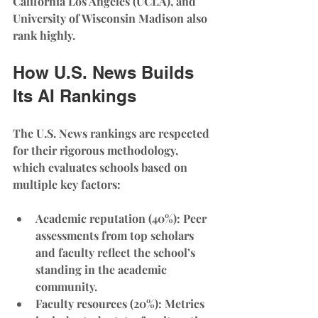
California Los Angeles (UCLA), and 
University of Wisconsin Madison also 
rank highly.
How U.S. News Builds 
Its AI Rankings
The U.S. News rankings are respected 
for their rigorous methodology, 
which evaluates schools based on 
multiple key factors:
Academic reputation (40%)
: Peer 
assessments from top scholars 
and faculty reflect the school’s 
standing in the academic 
community.
Faculty resources (20%)
: Metrics 