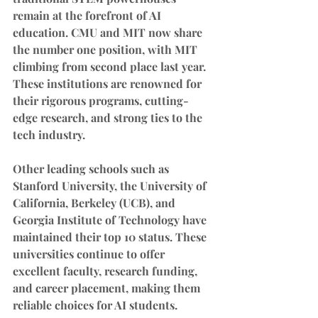
remain at the forefront of AI 
education. CMU and MIT now share 
the number one position, with MIT 
climbing from second place last year. 
These institutions are renowned for 
their rigorous programs, cutting-
edge research, and strong ties to the 
tech industry.
Other leading schools such as 
Stanford University, the University of 
California, Berkeley (UCB), and 
Georgia Institute of Technology have 
maintained their top 10 status. These 
universities continue to offer 
excellent faculty, research funding, 
and career placement, making them 
reliable choices for AI students.