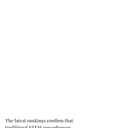
The latest rankings confirm that 
traditional STEM powerhouses 