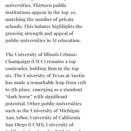
universities. Thirteen public 
institutions appear in the top 30, 
matching the number of private 
schools. This balance highlights the 
growing strength and appeal of 
public universities in AI education.
The University of Illinois Urbana-
Champaign (UIUC) remains a top 
contender, holding firm in the top 
six. The University of Texas at Austin 
has made a remarkable leap from 12th 
to 7th place, emerging as a standout 
“dark horse” with significant 
potential. Other public universities 
such as the University of Michigan 
Ann Arbor, University of California 
San Diego (UCSD), University of 