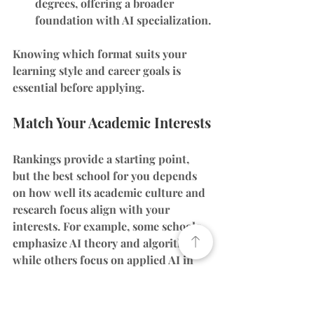
degrees
, offering a broader 
foundation with AI specialization.
Knowing which format suits your 
learning style and career goals is 
essential before applying.
Match Your Academic Interests
Rankings provide a starting point, 
but the best school for you depends 
on how well its academic culture and 
research focus align with your 
interests. For example, some schools 
emphasize AI theory and algorithms, 
while others focus on applied AI in 
fields like robotics, healthcare, or 
finance.