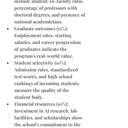
include student-to-faculty ratio, 
percentage of professors with 
doctoral degrees, and presence of 
national academicians.
Graduate outcomes (15%)
: 
Employment rates, starting 
salaries, and career progression 
of graduates indicate the 
program’s real-world value.
Student selectivity (10%)
: 
Admission rates, standardized 
test scores, and high school 
rankings of incoming students 
measure the quality of the 
student body.
Financial resources (10%)
: 
Investment in AI research, lab 
facilities, and scholarships show 
the school’s commitment to the 