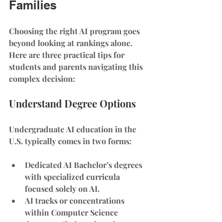
Families
Choosing the right AI program goes 
beyond looking at rankings alone. 
Here are three practical tips for 
students and parents navigating this 
complex decision:
Understand Degree Options
Undergraduate AI education in the 
U.S. typically comes in two forms:
Dedicated AI Bachelor’s degrees
with specialized curricula 
focused solely on AI.
AI tracks or concentrations 
within Computer Science 