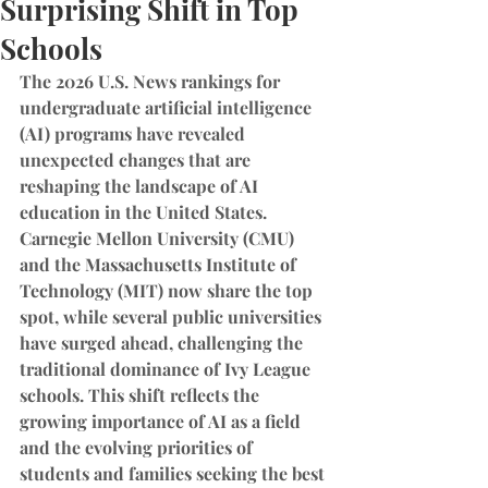
Surprising Shift in Top
Schools
The 2026 U.S. News rankings for 
undergraduate artificial intelligence 
(AI) programs have revealed 
unexpected changes that are 
reshaping the landscape of AI 
education in the United States. 
Carnegie Mellon University (CMU) 
and the Massachusetts Institute of 
Technology (MIT) now share the top 
spot, while several public universities 
have surged ahead, challenging the 
traditional dominance of Ivy League 
schools. This shift reflects the 
growing importance of AI as a field 
and the evolving priorities of 
students and families seeking the best 