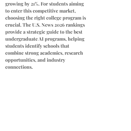
growing by 21%. For students aiming 
to enter this competitive market, 
choosing the right college program is 
crucial. The U.S. News 2026 rankings 
provide a strategic guide to the best 
undergraduate AI programs, helping 
students identify schools that 
combine strong academics, research 
opportunities, and industry 
connections.