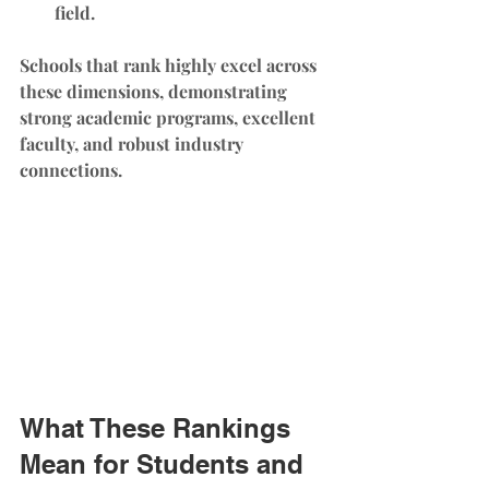
field.
Schools that rank highly excel across 
these dimensions, demonstrating 
strong academic programs, excellent 
faculty, and robust industry 
connections.
What These Rankings 
Mean for Students and 