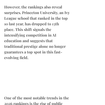
However, the rankings also reveal 
surprises. Princeton University, an Ivy 
League school that ranked in the top 
10 last year, has dropped to 13th 
place. This shift signals the 
intensifying competition in AI 
education and suggests that 
traditional prestige alone no longer 
guarantees a top spot in this fast-
evolving field.
One of the most notable trends in the 
2026 rankings is the rise of public 