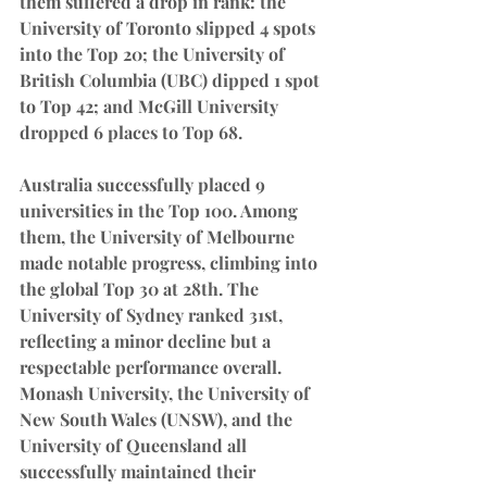
them suffered a drop in rank: the 
University of Toronto slipped 4 spots 
into the Top 20; the University of 
British Columbia (UBC) dipped 1 spot 
to Top 42; and McGill University 
dropped 6 places to Top 68.
Australia successfully placed 9 
universities in the Top 100. Among 
them, the University of Melbourne 
made notable progress, climbing into 
the global Top 30 at 28th. The 
University of Sydney ranked 31st, 
reflecting a minor decline but a 
respectable performance overall. 
Monash University, the University of 
New South Wales (UNSW), and the 
University of Queensland all 
successfully maintained their 