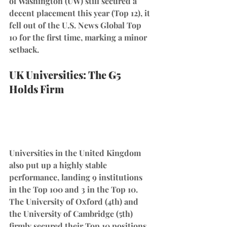
of Washington (UW) still secured a 
decent placement this year (Top 12), it 
fell out of the U.S. News Global Top 
10 for the first time, marking a minor 
setback.
UK Universities: The G5 
Holds Firm
Universities in the United Kingdom 
also put up a highly stable 
performance, landing 9 institutions 
in the Top 100 and 3 in the Top 10. 
The University of Oxford (4th) and 
the University of Cambridge (5th) 
firmly secured their Top 10 positions, 