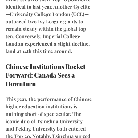
identical to last year. Another G5 elite
—University College London (UCL)—
outpaced two Ivy League giants to 
remain steady within the global top 
ten. Conversely, Imperial College 
London experienced a slight decline, 
land at 14th this time around.
Chinese Institutions Rocket 
Forward; Canada Sees a 
Downturn
This year, the performance of Chinese 
higher education institutions is 
nothing short of spectacular. The 
iconic duo of Tsinghua University 
and Peking University both entered 
the Top 20. Notably, Tsinghua surged 