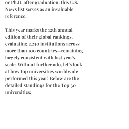
or Ph.D. after graduation, this U.S. 
News list serves as an invaluable 
reference.
This year marks the 12th annual 
edition of their global rankings, 
evaluating 2,250 institutions across 
more than 100 countries—remaining 
largely consistent with last year's 
scale. Without further ado, let’s look 
at how top universities worldwide 
performed this year! Below are the 
detailed standings for the Top 30 
universities: