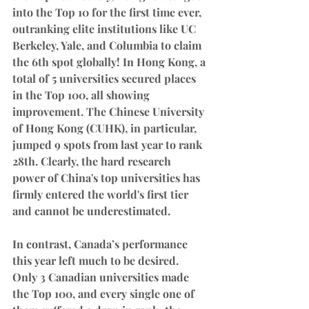
into the Top 10 for the first time ever, 
outranking elite institutions like UC 
Berkeley, Yale, and Columbia to claim 
the 6th spot globally! In Hong Kong, a 
total of 5 universities secured places 
in the Top 100, all showing 
improvement. The Chinese University 
of Hong Kong (CUHK), in particular, 
jumped 9 spots from last year to rank 
28th. Clearly, the hard research 
power of China's top universities has 
firmly entered the world's first tier 
and cannot be underestimated.
In contrast, Canada’s performance 
this year left much to be desired. 
Only 3 Canadian universities made 
the Top 100, and every single one of 