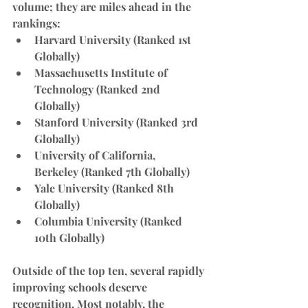
volume; they are miles ahead in the 
rankings:
Harvard University
 (Ranked 1st 
Globally)
Massachusetts Institute of 
Technology
 (Ranked 2nd 
Globally)
Stanford University
 (Ranked 3rd 
Globally)
University of California, 
Berkeley
 (Ranked 7th Globally)
Yale University
 (Ranked 8th 
Globally)
Columbia University
 (Ranked 
10th Globally)
Outside of the top ten, several rapidly 
improving schools deserve 
recognition. Most notably, the 