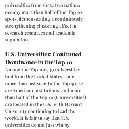
universities from these two nations 
occupy more than half of the Top 50 
spots, demonstrating a continuously 
strengthening clustering effect in 
research resources and academic 
reputation.
U.S. Universities: Continued 
Dominance in the Top 10
Among the Top 100, 39 universities 
hail from the United States—one 
more than last year. In the Top 50, 22 
are American institutions, and more 
than half of the Top 10 (6 universities) 
are located in the U.S., with Harvard 
University continuing to lead the 
world. It is fair to say that U.S. 
universities do not just win by 