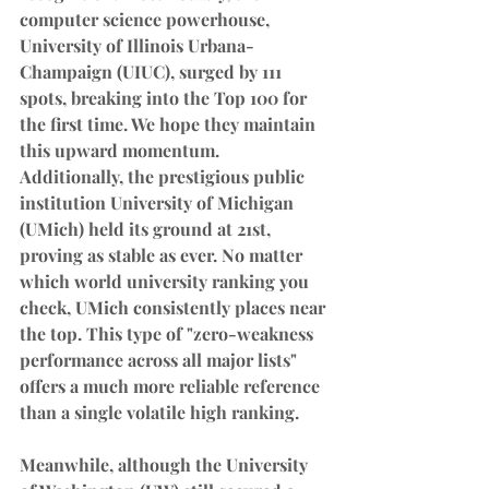
computer science powerhouse, 
University of Illinois Urbana-
Champaign (UIUC), surged by 111 
spots, breaking into the Top 100 for 
the first time. We hope they maintain 
this upward momentum.
Additionally, the prestigious public 
institution University of Michigan 
(UMich) held its ground at 21st, 
proving as stable as ever. No matter 
which world university ranking you 
check, UMich consistently places near 
the top. This type of "zero-weakness 
performance across all major lists" 
offers a much more reliable reference 
than a single volatile high ranking.
Meanwhile, although the University 