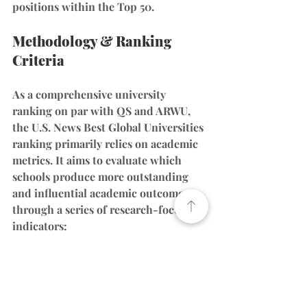
positions within the Top 50.
Methodology & Ranking 
Criteria
As a comprehensive university 
ranking on par with QS and ARWU, 
the U.S. News Best Global Universities 
ranking primarily relies on academic 
metrics. It aims to evaluate which 
schools produce more outstanding 
and influential academic outcomes 
through a series of research-focused 
indicators:
(Note: The article mentions that all 
factors revolve around academics, 
including global/regional research 
reputation, publications, and 