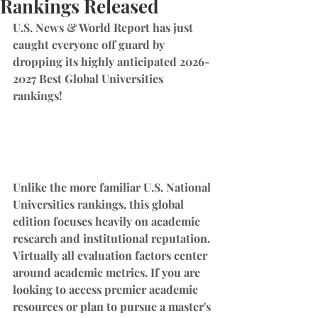
Rankings Released
U.S. News & World Report has just 
caught everyone off guard by 
dropping its highly anticipated 2026-
2027 Best Global Universities 
rankings!
Unlike the more familiar U.S. National 
Universities rankings, this global 
edition focuses heavily on academic 
research and institutional reputation. 
Virtually all evaluation factors center 
around academic metrics. If you are 
looking to access premier academic 
resources or plan to pursue a master's 