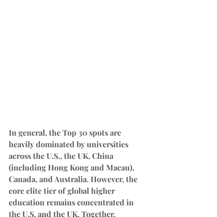
In general, the Top 30 spots are 
heavily dominated by universities 
across the U.S., the UK, China 
(including Hong Kong and Macau), 
Canada, and Australia. However, the 
core elite tier of global higher 
education remains concentrated in 
the U.S. and the UK. Together, 