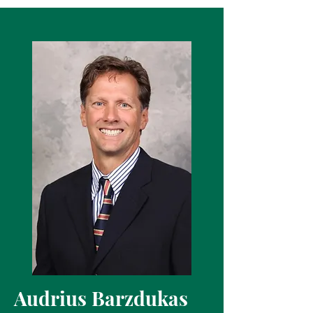
Audrius Barzdukas