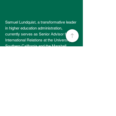
Samuel Lundquist, a transformative leader
in higher education administration,
currently serves as Senior Advisor for
International Relations at the University of
Southern California and the Marshall
School of Business. He concluded his 30-
year career at the University of
Pennsylvania as Vice Dean & Chief
Advancement Officer at the Wharton
School. Other key roles at Penn and
Wharton included Assistant Vice President
for Development and Campaign Initiatives,
Chief of Staff & Managing Director, and
Director of MBA Admissions. Sam also
worked at Bucknell University as Vice
President for Development & Alumni