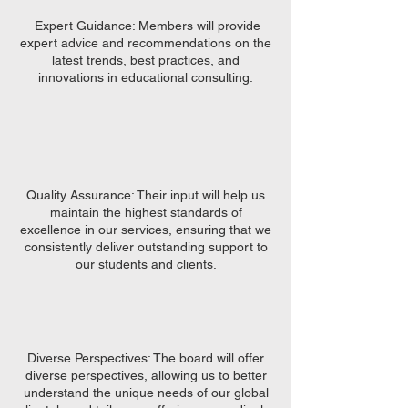
Expert Guidance: Members will provide
expert advice and recommendations on the
latest trends, best practices, and
innovations in educational consulting.
Quality Assurance: Their input will help us
maintain the highest standards of
excellence in our services, ensuring that we
consistently deliver outstanding support to
our students and clients.
Diverse Perspectives: The board will offer
diverse perspectives, allowing us to better
understand the unique needs of our global