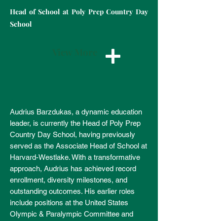
Head of School at Poly Prep Country Day
School
View More
Audrius Barzdukas, a dynamic education
leader, is currently the Head of Poly Prep
Country Day School, having previously
served as the Associate Head of School at
Harvard-Westlake. With a transformative
approach, Audrius has achieved record
enrollment, diversity milestones, and
outstanding outcomes. His earlier roles
include positions at the United States
Olympic & Paralympic Committee and