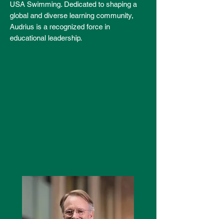
USA Swimming. Dedicated to shaping a
global and diverse learning community,
Audrius is a recognized force in
educational leadership.