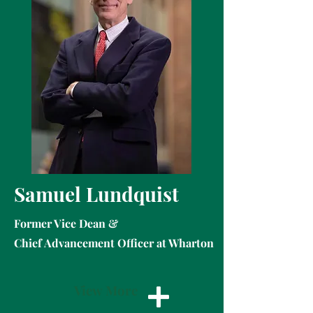
Samuel Lundquist
Former Vice Dean &
Chief Advancement Officer at Wharton
View More