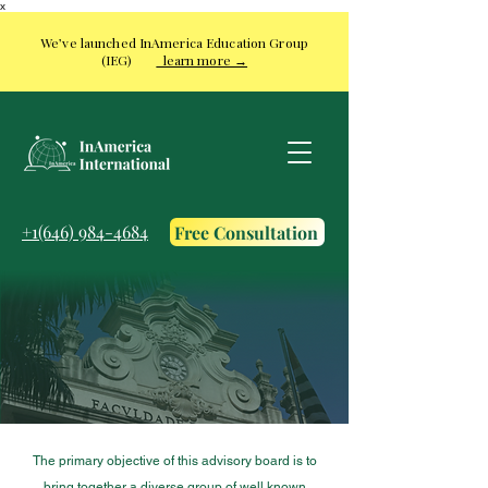
x
We’ve launched InAmerica Education Group
(IEG)
learn more →
+1(646) 984-4684
Free Consultation
The primary objective of this advisory board is to
bring together a diverse group of well known