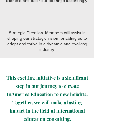
clientele and tailor our offerings accordingly.
Strategic Direction: Members will assist in
shaping our strategic vision, enabling us to
adapt and thrive in a dynamic and evolving
industry.
This exciting initiative is a significant
step in our journey to elevate
InAmerica Education to new heights.
Together, we will make a lasting
impact in the field of international
education consulting.