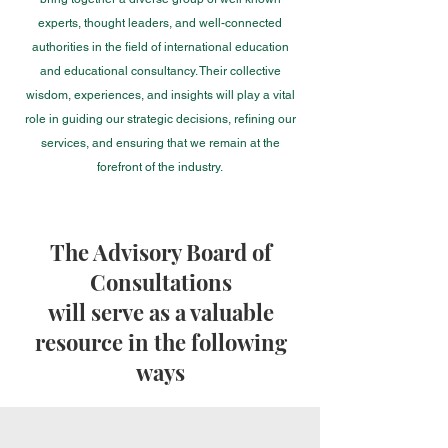
experts, thought leaders, and well-connected
authorities in the field of international education
and educational consultancy. Their collective
wisdom, experiences, and insights will play a vital
role in guiding our strategic decisions, refining our
services, and ensuring that we remain at the
forefr
ont of the industry.
The Advisory Board of
Consultations
will serve as a valuable
resource in the following
ways